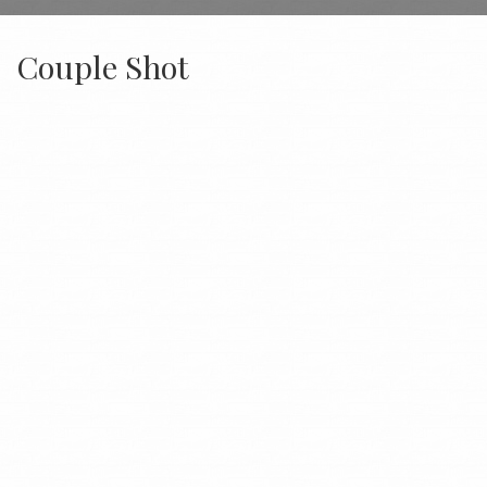
Couple Shot