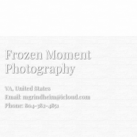
Frozen Moment
Photography
VA, United States
Email:
mgrindheim@icloud.com
Phone: 804-382-4851