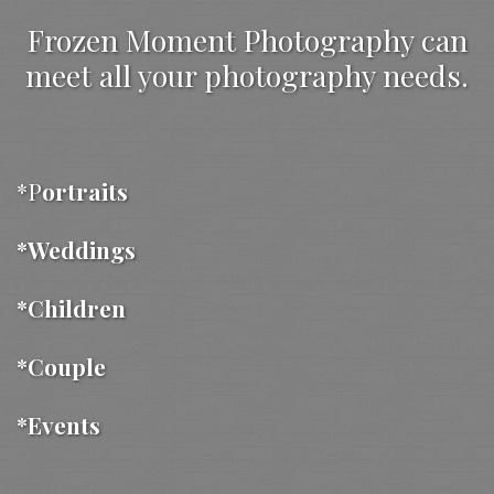
Frozen Moment Photography can
meet all your photography needs.
*P
ortraits
*Weddings
*Children
*Couple
*Events