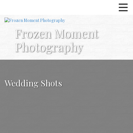
Frozen Moment
Photography
Wedding Shots