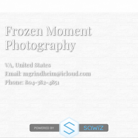
Frozen Moment
Photography
VA, United States
Email:
mgrindheim@icloud.com
Phone: 804-382-4851