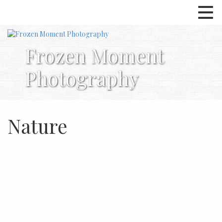
Frozen Moment
Photography
Nature